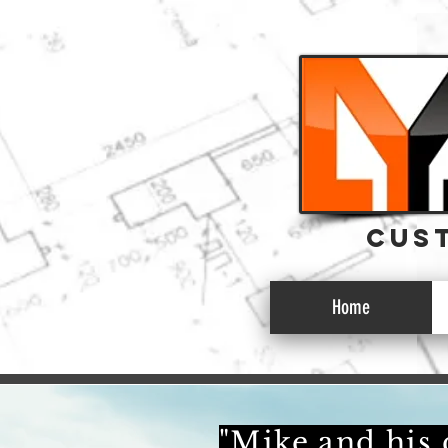
CUST
CUST
Home
"Mike and his