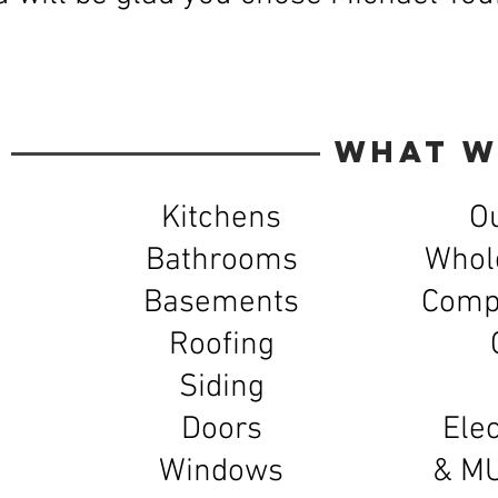
What W
Kitchens
O
Bathrooms
Whol
Basements
Compl
Roofing
Siding
Doors
Elec
Windows
& M