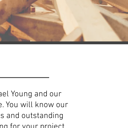
hael Young and our
. You will know our
es and outstanding
g for your project.