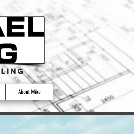
LING
LING
About Mike