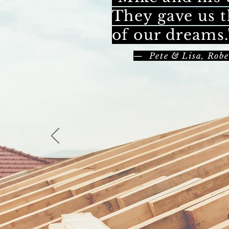
They gave us t
of our dreams.
— Pete & Lisa, Robe