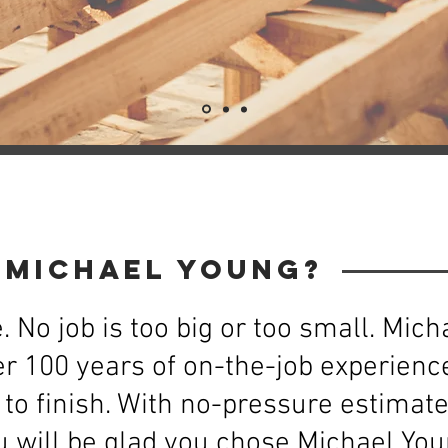
 Michael Young?
. No job is too big or too small. Mic
r 100 years of on-the-job experience
to finish. With no-pressure estimat
 will be glad you chose Michael Youn