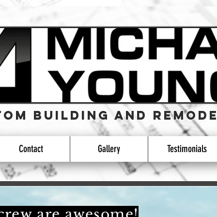
OM Building and REMODE
OM Building and REMODE
Contact
Gallery
Testimonials
 crew are awesome!