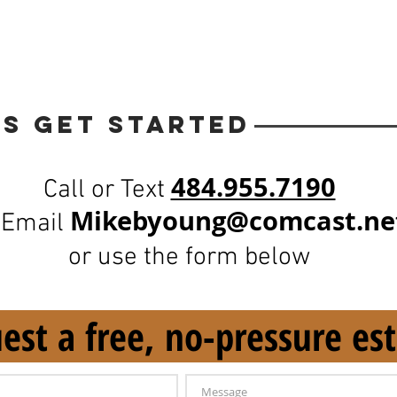
’s Get Started
484.955.7190
Call or Text
Mikeby
oung@comcast.ne
 Email
or use the form below
est a free, no-pressure es