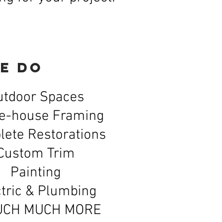
e do
utdoor Spaces
e-house Framing
ete Restorations
Custom Trim
Painting
tric &
Plumbing
UCH MUCH MORE