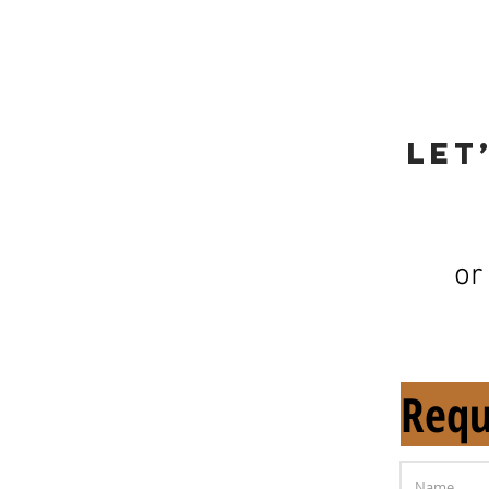
Let
or
Requ