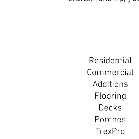
Residential
Commercial
Additions
Flooring
Decks
Porches
TrexPro