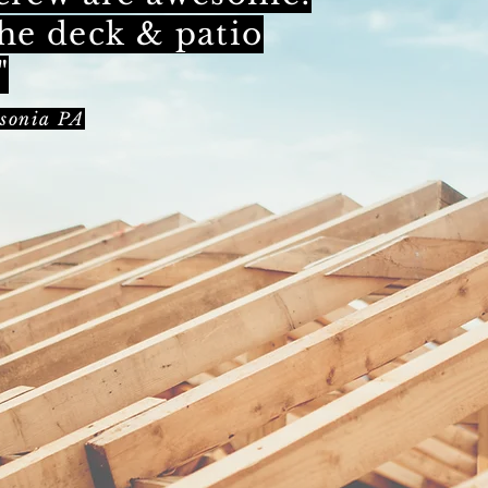
he deck & patio
"
sonia PA