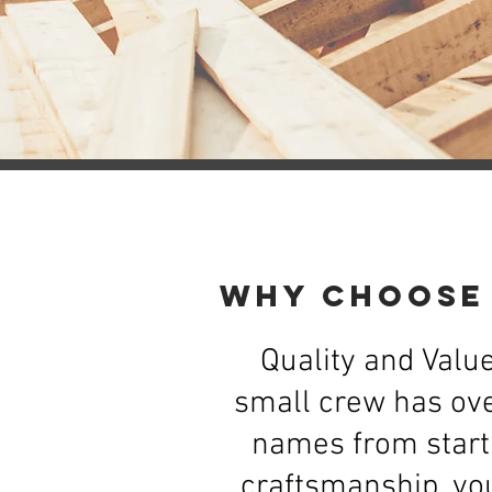
Why Choose
Quality and Value
small crew has ove
names from start 
craftsmanship, you