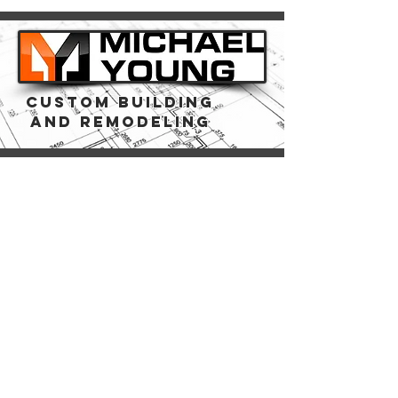
CUSTOM Building
and REMODELING