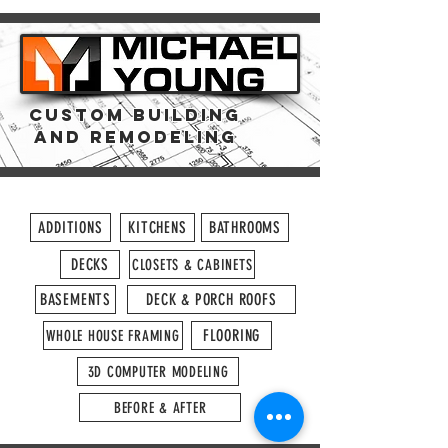
CUSTOM Building
and REMODELING
ADDITIONS
KITCHENS
BATHROOMS
DECKS
CLOSETS & CABINETS
BASEMENTS
DECK & PORCH ROOFS
FLOORING
WHOLE HOUSE FRAMING
3D COMPUTER MODELING
BEFORE & AFTER